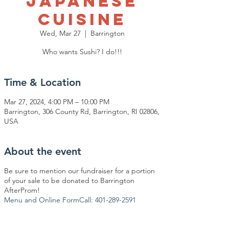
Japanese
Cuisine
Wed, Mar 27
  |  
Barrington
Who wants Sushi? I do!!!
Time & Location
Mar 27, 2024, 4:00 PM – 10:00 PM
Barrington, 306 County Rd, Barrington, RI 02806,
USA
About the event
Be sure to mention our fundraiser for a portion
of your sale to be donated to Barrington
AfterProm!
Menu and Online Form
Call: 401-289-2591