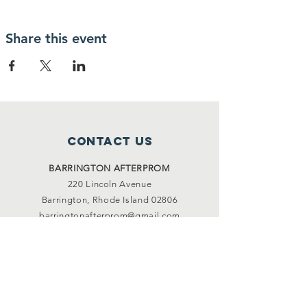
Share this event
Contact Us
BARRINGTON
AFTERPROM
220 Lincoln Avenue
Barrington, Rhode Island 02806
barringtonafterprom@gmail.com