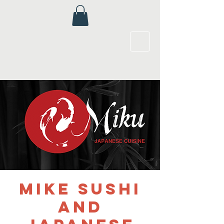
Mike Sushi
and